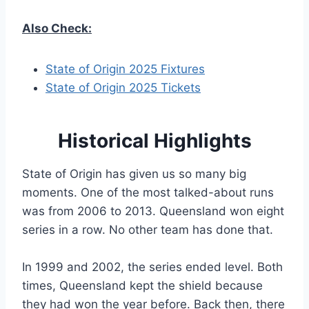
Also Check:
State of Origin 2025 Fixtures
State of Origin 2025 Tickets
Historical Highlights
State of Origin has given us so many big
moments. One of the most talked-about runs
was from 2006 to 2013. Queensland won eight
series in a row. No other team has done that.
In 1999 and 2002, the series ended level. Both
times, Queensland kept the shield because
they had won the year before. Back then, there