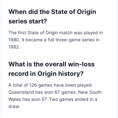
When did the State of Origin
series start?
The first State of Origin match was played in
1980. It became a full three-game series in
1982.
What is the overall win-loss
record in Origin history?
A total of 126 games have been played.
Queensland has won 67 games. New South
Wales has won 57. Two games ended in a
draw.