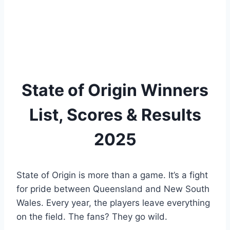
State of Origin Winners
List, Scores & Results
2025
State of Origin is more than a game. It’s a fight
for pride between Queensland and New South
Wales. Every year, the players leave everything
on the field. The fans? They go wild.