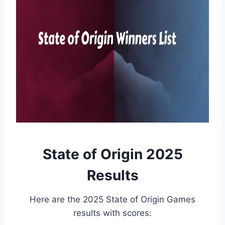
State of Origin 2025
Results
Here are the 2025 State of Origin Games
results with scores: