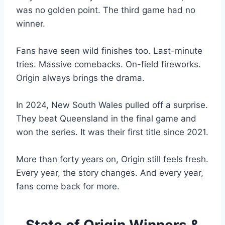
was no golden point. The third game had no
winner.
Fans have seen wild finishes too. Last-minute
tries. Massive comebacks. On-field fireworks.
Origin always brings the drama.
In 2024, New South Wales pulled off a surprise.
They beat Queensland in the final game and
won the series. It was their first title since 2021.
More than forty years on, Origin still feels fresh.
Every year, the story changes. And every year,
fans come back for more.
State of Origin Winners &