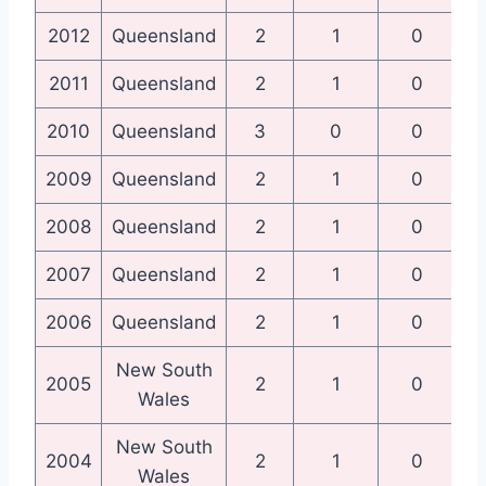
2012
Queensland
2
1
0
Qu
2011
Queensland
2
1
0
Qu
2010
Queensland
3
0
0
Qu
2009
Queensland
2
1
0
Qu
2008
Queensland
2
1
0
Qu
2007
Queensland
2
1
0
Qu
2006
Queensland
2
1
0
Qu
New South
N
2005
2
1
0
Wales
New South
N
2004
2
1
0
Wales