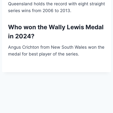
Queensland holds the record with eight straight
series wins from 2006 to 2013.
Who won the Wally Lewis Medal
in 2024?
Angus Crichton from New South Wales won the
medal for best player of the series.