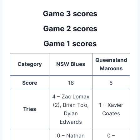
Game 3 scores
Game 2 scores
Game 1 scores
Queensland
Category
NSW Blues
Maroons
Score
18
6
4 – Zac Lomax
(2), Brian To’o,
1 – Xavier
Tries
Dylan
Coates
Edwards
0 – Nathan
0 –