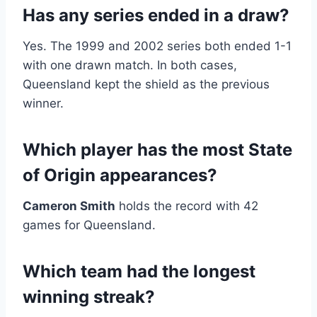
Has any series ended in a draw?
Yes. The 1999 and 2002 series both ended 1-1
with one drawn match. In both cases,
Queensland kept the shield as the previous
winner.
Which player has the most State
of Origin appearances?
Cameron Smith
holds the record with 42
games for Queensland.
Which team had the longest
winning streak?