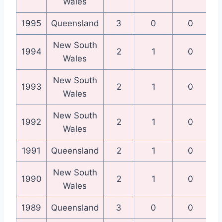
Wales
1995
Queensland
3
0
0
Qu
New South
N
1994
2
1
0
Wales
New South
N
1993
2
1
0
Wales
New South
N
1992
2
1
0
Wales
1991
Queensland
2
1
0
Qu
New South
N
1990
2
1
0
Wales
1989
Queensland
3
0
0
Qu