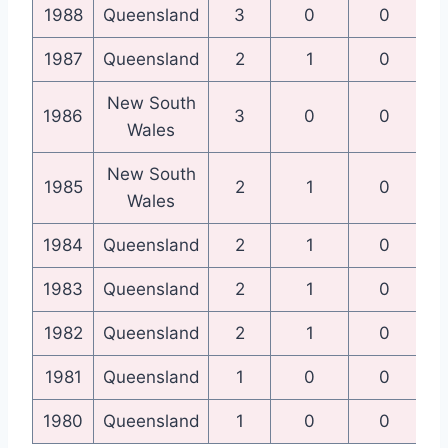
1988
Queensland
3
0
0
Qu
1987
Queensland
2
1
0
Qu
New South
N
1986
3
0
0
Wales
New South
N
1985
2
1
0
Wales
1984
Queensland
2
1
0
Qu
1983
Queensland
2
1
0
Qu
1982
Queensland
2
1
0
Qu
1981
Queensland
1
0
0
1980
Queensland
1
0
0