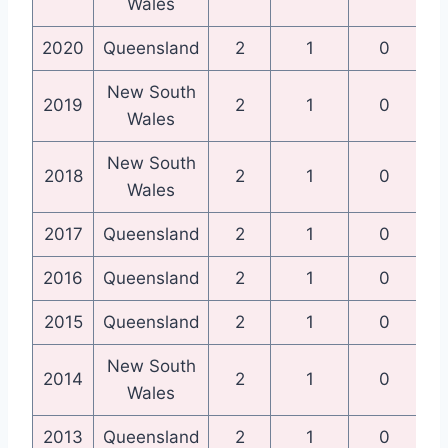
Wales
2020
Queensland
2
1
0
Qu
New South
N
2019
2
1
0
Wales
New South
N
2018
2
1
0
Wales
2017
Queensland
2
1
0
Qu
2016
Queensland
2
1
0
Qu
2015
Queensland
2
1
0
Qu
New South
N
2014
2
1
0
Wales
2013
Queensland
2
1
0
Qu