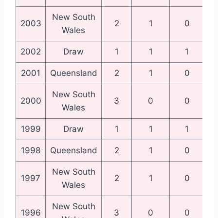
New South
N
2003
2
1
0
Wales
2002
Draw
1
1
1
Qu
2001
Queensland
2
1
0
Qu
New South
N
2000
3
0
0
Wales
1999
Draw
1
1
1
Qu
1998
Queensland
2
1
0
Qu
New South
N
1997
2
1
0
Wales
New South
N
1996
3
0
0