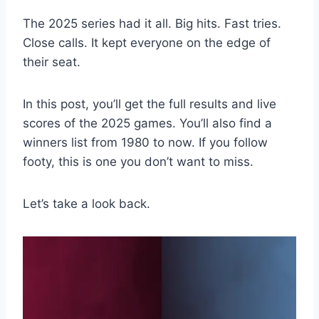
The 2025 series had it all. Big hits. Fast tries.
Close calls. It kept everyone on the edge of
their seat.
In this post, you’ll get the full results and live
scores of the 2025 games. You’ll also find a
winners list from 1980 to now. If you follow
footy, this is one you don’t want to miss.
Let’s take a look back.