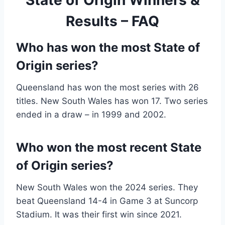
Results – FAQ
Who has won the most State of
Origin series?
Queensland has won the most series with 26
titles. New South Wales has won 17. Two series
ended in a draw – in 1999 and 2002.
Who won the most recent State
of Origin series?
New South Wales won the 2024 series. They
beat Queensland 14-4 in Game 3 at Suncorp
Stadium. It was their first win since 2021.