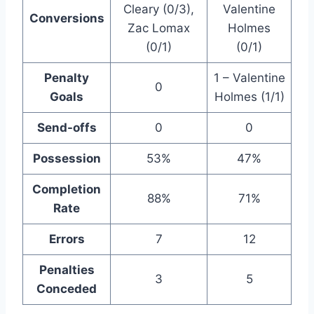
Cleary (0/3),
Valentine
Conversions
Zac Lomax
Holmes
(0/1)
(0/1)
Penalty
1 – Valentine
0
Goals
Holmes (1/1)
Send-offs
0
0
Possession
53%
47%
Completion
88%
71%
Rate
Errors
7
12
Penalties
3
5
Conceded