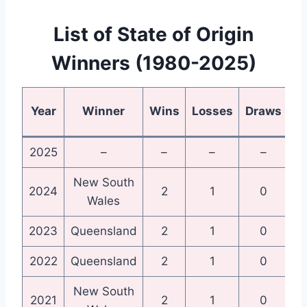
List of State of Origin
Winners (1980-2025)
Year
Winner
Wins
Losses
Draws
2025
–
–
–
–
New South
N
2024
2
1
0
Wales
2023
Queensland
2
1
0
Qu
2022
Queensland
2
1
0
Qu
New South
N
2021
2
1
0