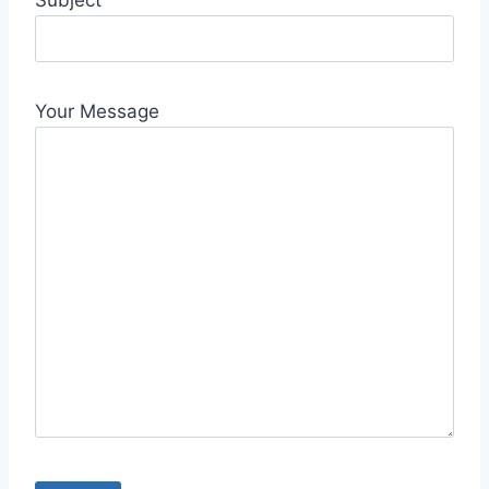
Subject
Your Message