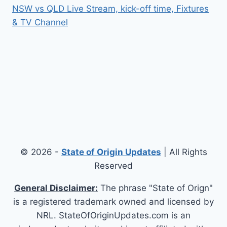
NSW vs QLD Live Stream, kick-off time, Fixtures
& TV Channel
© 2026 -
State of Origin Updates
| All Rights
Reserved
General Disclaimer:
The phrase "State of Orign"
is a registered trademark owned and licensed by
NRL. StateOfOriginUpdates.com is an