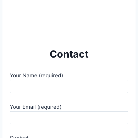
Contact
Your Name (required)
Your Email (required)