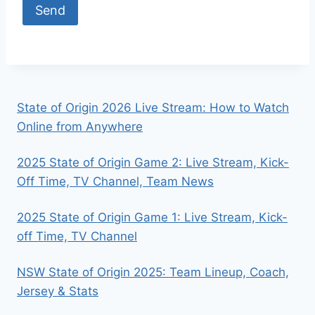
State of Origin 2026 Live Stream: How to Watch
Online from Anywhere
2025 State of Origin Game 2: Live Stream, Kick-
Off Time, TV Channel, Team News
2025 State of Origin Game 1: Live Stream, Kick-
off Time, TV Channel
NSW State of Origin 2025: Team Lineup, Coach,
Jersey & Stats