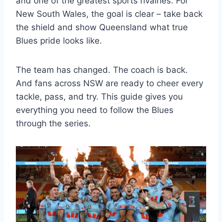
and one of the greatest sports rivalries. For
New South Wales, the goal is clear – take back
the shield and show Queensland what true
Blues pride looks like.
The team has changed. The coach is back.
And fans across NSW are ready to cheer every
tackle, pass, and try. This guide gives you
everything you need to follow the Blues
through the series.