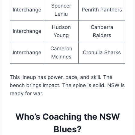
Spencer
Interchange
Penrith Panthers
Leniu
Hudson
Canberra
Interchange
Young
Raiders
Cameron
Interchange
Cronulla Sharks
McInnes
This lineup has power, pace, and skill. The
bench brings impact. The spine is solid. NSW is
ready for war.
Who’s Coaching the NSW
Blues?