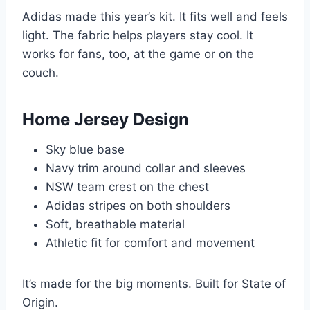
Adidas made this year’s kit. It fits well and feels
light. The fabric helps players stay cool. It
works for fans, too, at the game or on the
couch.
Home Jersey Design
Sky blue base
Navy trim around collar and sleeves
NSW team crest on the chest
Adidas stripes on both shoulders
Soft, breathable material
Athletic fit for comfort and movement
It’s made for the big moments. Built for State of
Origin.