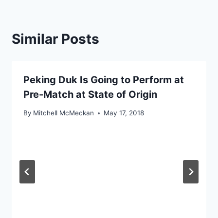
Similar Posts
Peking Duk Is Going to Perform at
Pre-Match at State of Origin
By
Mitchell McMeckan
May 17, 2018