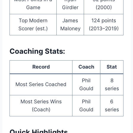
Game
Girdler
(2000)
Top Modern
James
124 points
Scorer (est.)
Maloney
(2013–2019)
Coaching Stats:
Record
Coach
Stat
Phil
8
Most Series Coached
Gould
series
Most Series Wins
Phil
6
(Coach)
Gould
series
Quick Highlights