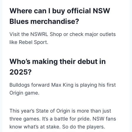
Where can I buy official NSW
Blues merchandise?
Visit the NSWRL Shop or check major outlets
like Rebel Sport.
Who’s making their debut in
2025?
Bulldogs forward Max King is playing his first
Origin game.
This year’s State of Origin is more than just
three games. It’s a battle for pride. NSW fans
know what’s at stake. So do the players.