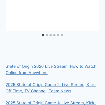
State of Origin 2026 Live Stream: How to Watch
Online from Anywhere
2025 State of Origin Game 2: Live Stream, Kick-
Off Time, TV Channel, Team News
2025 State of Origin Game 1: Live Stream, Kick-