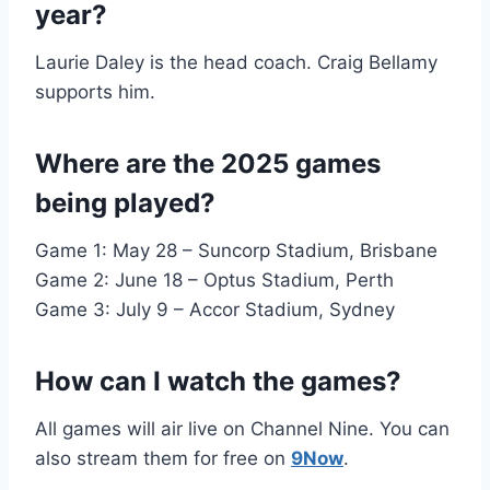
year?
Laurie Daley is the head coach. Craig Bellamy
supports him.
Where are the 2025 games
being played?
Game 1: May 28 – Suncorp Stadium, Brisbane
Game 2: June 18 – Optus Stadium, Perth
Game 3: July 9 – Accor Stadium, Sydney
How can I watch the games?
All games will air live on Channel Nine. You can
also stream them for free on
9Now
.