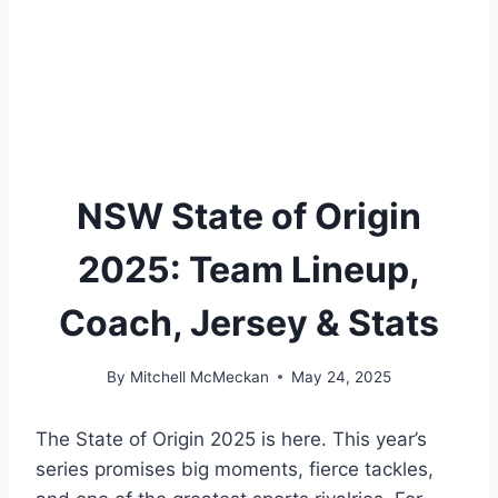
NSW State of Origin
2025: Team Lineup,
Coach, Jersey & Stats
By
Mitchell McMeckan
May 24, 2025
The State of Origin 2025 is here. This year’s
series promises big moments, fierce tackles,