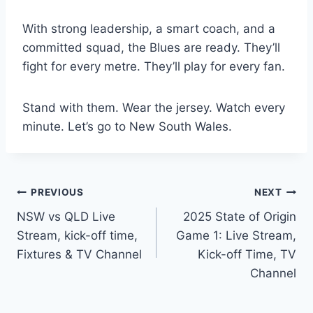
With strong leadership, a smart coach, and a
committed squad, the Blues are ready. They’ll
fight for every metre. They’ll play for every fan.
Stand with them. Wear the jersey. Watch every
minute. Let’s go to New South Wales.
Post
PREVIOUS
NEXT
NSW vs QLD Live
2025 State of Origin
navigation
Stream, kick-off time,
Game 1: Live Stream,
Fixtures & TV Channel
Kick-off Time, TV
Channel