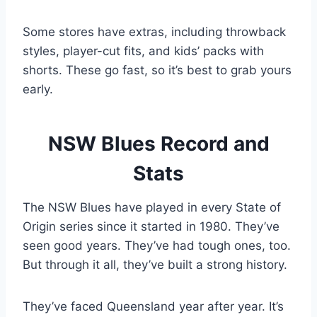
Some stores have extras, including throwback
styles, player-cut fits, and kids’ packs with
shorts. These go fast, so it’s best to grab yours
early.
NSW Blues Record and
Stats
The NSW Blues have played in every State of
Origin series since it started in 1980. They’ve
seen good years. They’ve had tough ones, too.
But through it all, they’ve built a strong history.
They’ve faced Queensland year after year. It’s