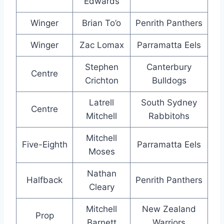
Edwards
Winger
Brian To’o
Penrith Panthers
Winger
Zac Lomax
Parramatta Eels
Stephen
Canterbury
Centre
Crichton
Bulldogs
Latrell
South Sydney
Centre
Mitchell
Rabbitohs
Mitchell
Five-Eighth
Parramatta Eels
Moses
Nathan
Halfback
Penrith Panthers
Cleary
Mitchell
New Zealand
Prop
Barnett
Warriors