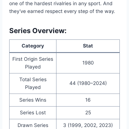
one of the hardest rivalries in any sport. And
they’ve earned respect every step of the way.
Series Overview:
Category
Stat
First Origin Series
1980
Played
Total Series
44 (1980–2024)
Played
Series Wins
16
Series Lost
25
Drawn Series
3 (1999, 2002, 2023)