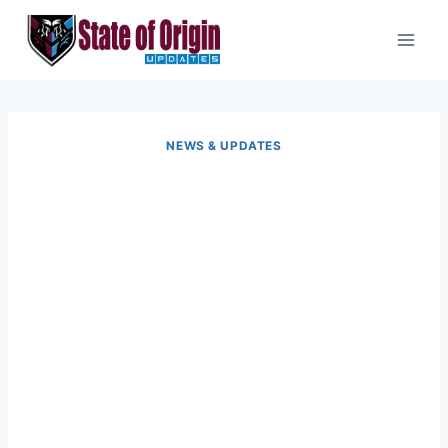
Skip
to
content
NEWS & UPDATES