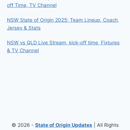
off Time, TV Channel
NSW State of Origin 2025: Team Lineup, Coach,
Jersey & Stats
NSW vs QLD Live Stream, kick-off time, Fixtures
& TV Channel
© 2026 -
State of Origin Updates
| All Rights