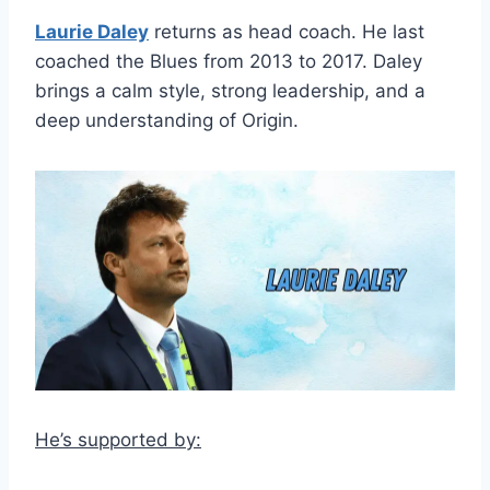
Laurie Daley
returns as head coach. He last
coached the Blues from 2013 to 2017. Daley
brings a calm style, strong leadership, and a
deep understanding of Origin.
He’s supported by: