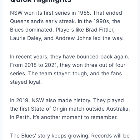
NSW won its first series in 1985. That ended
Queensland’s early streak. In the 1990s, the
Blues dominated. Players like Brad Fittler,
Laurie Daley, and Andrew Johns led the way.
In recent years, they have bounced back again.
From 2018 to 2021, they won three out of four
series. The team stayed tough, and the fans
stayed loyal.
In 2019, NSW also made history. They played
the first State of Origin match outside Australia,
in Perth. It’s another moment to remember.
The Blues’ story keeps growing. Records will be