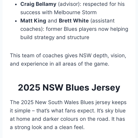
Craig Bellamy
(advisor): respected for his
success with Melbourne Storm
Matt King
and
Brett White
(assistant
coaches): former Blues players now helping
build strategy and structure
This team of coaches gives NSW depth, vision,
and experience in all areas of the game.
2025 NSW Blues Jersey
The 2025 New South Wales Blues jersey keeps
it simple – that’s what fans expect. It’s sky blue
at home and darker colours on the road. It has
a strong look and a clean feel.