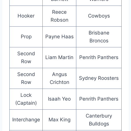
Reece
Hooker
Cowboys
Robson
Brisbane
Prop
Payne Haas
Broncos
Second
Liam Martin
Penrith Panthers
Row
Second
Angus
Sydney Roosters
Row
Crichton
Lock
Isaah Yeo
Penrith Panthers
(Captain)
Canterbury
Interchange
Max King
Bulldogs