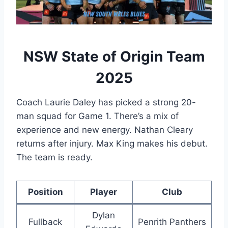
NSW State of Origin Team
2025
Coach Laurie Daley has picked a strong 20-
man squad for Game 1. There’s a mix of
experience and new energy. Nathan Cleary
returns after injury. Max King makes his debut.
The team is ready.
Position
Player
Club
Dylan
Fullback
Penrith Panthers