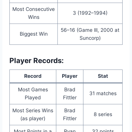
Most Consecutive
3 (1992–1994)
Wins
56–16 (Game III, 2000 at
Biggest Win
Suncorp)
Player Records:
Record
Player
Stat
Most Games
Brad
31 matches
Played
Fittler
Most Series Wins
Brad
8 series
(as player)
Fittler
Most Points in a
Ryan
32 points