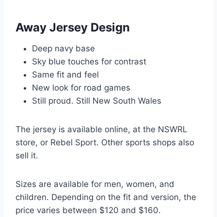
Away Jersey Design
Deep navy base
Sky blue touches for contrast
Same fit and feel
New look for road games
Still proud. Still New South Wales
The jersey is available online, at the NSWRL
store, or Rebel Sport. Other sports shops also
sell it.
Sizes are available for men, women, and
children. Depending on the fit and version, the
price varies between $120 and $160.