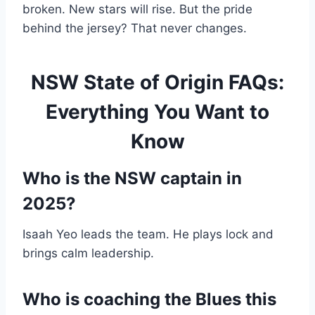
broken. New stars will rise. But the pride
behind the jersey? That never changes.
NSW State of Origin FAQs:
Everything You Want to
Know
Who is the NSW captain in
2025?
Isaah Yeo leads the team. He plays lock and
brings calm leadership.
Who is coaching the Blues this