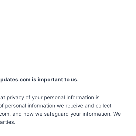
nupdates.com is important to us.
at privacy of your personal information is
of personal information we receive and collect
.com, and how we safeguard your information. We
arties.