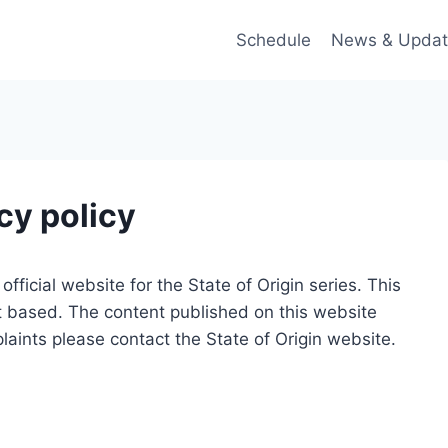
Schedule
News & Updat
cy policy
official website for the State of Origin series. This
t based. The content published on this website
laints please contact the State of Origin website.