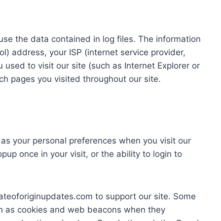
se the data contained in log files. The information
col) address, your ISP (internet service provider,
sed to visit our site (such as Internet Explorer or
ich pages you visited throughout our site.
 as your personal preferences when you visit our
up once in your visit, or the ability to login to
ateoforiginupdates.com to support our site. Some
ch as cookies and web beacons when they