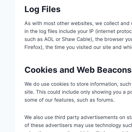
Log Files
As with most other websites, we collect and u
in the log files include your IP (internet proto
such as AOL or Shaw Cable), the browser you u
Firefox), the time you visited our site and wh
Cookies and Web Beacons
We do use cookies to store information, such
site. This could include only showing you a pop
some of our features, such as forums.
We also use third party advertisements on st
of these advertisers may use technology su