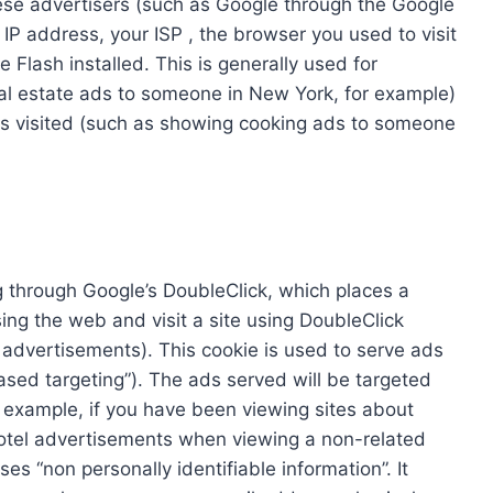
hese advertisers (such as Google through the Google
IP address, your ISP , the browser you used to visit
 Flash installed. This is generally used for
l estate ads to someone in New York, for example)
es visited (such as showing cooking ads to someone
 through Google’s DoubleClick, which places a
ng the web and visit a site using DoubleClick
advertisements). This cookie is used to serve ads
based targeting”). The ads served will be targeted
 example, if you have been viewing sites about
otel advertisements when viewing a non-related
es “non personally identifiable information”. It