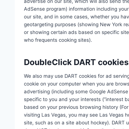
advertise on our site, which will also send t
AdSense program) information including your 
our site, and in some cases, whether you have
geotargeting purposes (showing New York rea
or showing certain ads based on specific sit
who frequents cooking sites).
DoubleClick DART cookies
We also may use DART cookies for ad serving
cookie on your computer when you are browsi
advertising (including some Google AdSense 
specific to you and your interests (”interest 
based on your previous browsing history (For
visiting Las Vegas, you may see Las Vegas h
site, such as on a site about hockey). DART us