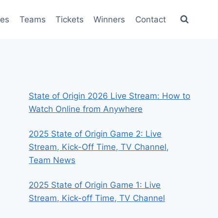
es
Teams
Tickets
Winners
Contact
State of Origin 2026 Live Stream: How to
Watch Online from Anywhere
2025 State of Origin Game 2: Live
Stream, Kick-Off Time, TV Channel,
Team News
2025 State of Origin Game 1: Live
Stream, Kick-off Time, TV Channel