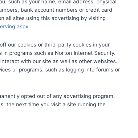
ou, such as your name, email address, physical
numbers, bank account numbers or credit card
 all sites using this advertising by visiting
erving.aspx
off our cookies or third-party cookies in your
 in programs such as Norton Internet Security.
interact with our site as well as other websites.
ervices or programs, such as logging into forums or
anently opted out of any advertising program.
, the next time you visit a site running the