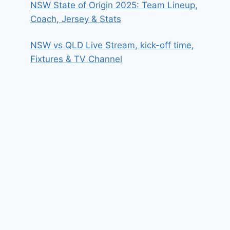
NSW State of Origin 2025: Team Lineup,
Coach, Jersey & Stats
NSW vs QLD Live Stream, kick-off time,
Fixtures & TV Channel