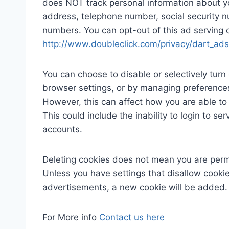
does NOT track personal information about y
address, telephone number, social security 
numbers. You can opt-out of this ad serving on
http://www.doubleclick.com/privacy/dart_ads
You can choose to disable or selectively turn 
browser settings, or by managing preferences
However, this can affect how you are able to 
This could include the inability to login to s
accounts.
Deleting cookies does not mean you are perm
Unless you have settings that disallow cookies
advertisements, a new cookie will be added.
For More info
Contact us here