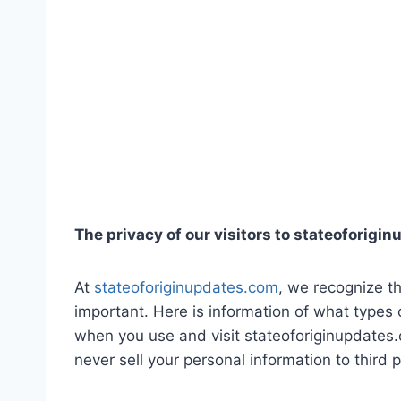
The privacy of our visitors to stateoforigi
At
stateoforiginupdates.com
, we recognize th
important. Here is information of what types 
when you use and visit stateoforiginupdates
never sell your personal information to third p