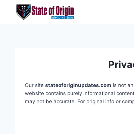
Skip
to
content
Priva
Our site
stateoforiginupdates.com
is not an 
website contains purely informational conten
may not be accurate. For original info or comp